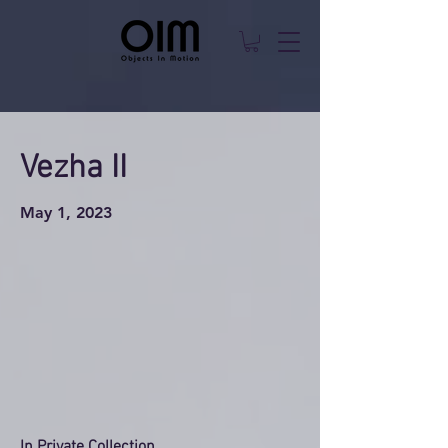
Vezha II
May 1, 2023
In Private Collection