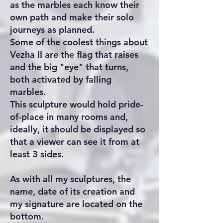
as the marbles each know their
own path and make their solo
journeys as planned.
Some of the coolest things about
Vezha II are the flag that raises
and the big "eye" that turns,
both activated by falling
marbles.
This sculpture would hold pride-
of-place in many rooms and,
ideally, it should be displayed so
that a viewer can see it from at
least 3 sides.
As with all my sculptures, the
name, date of its creation and
my signature are located on the
bottom.