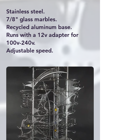
Stainless steel.
7/8" glass marbles.
Recycled aluminum base.
Runs with a 12v adapter for
100v-240v.
Adjustable speed.