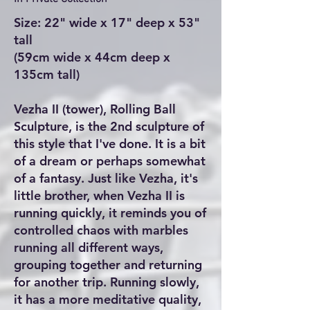
Size: 22" wide x 17" deep x 53"
tall
(59cm wide x 44cm deep x
135cm tall)
Vezha II (tower), Rolling Ball
Sculpture, is the 2nd sculpture of
this style that I've done. It is a bit
of a dream or perhaps somewhat
of a fantasy. Just like Vezha, it's
little brother, when Vezha II is
running quickly, it reminds you of
controlled chaos with marbles
running all different ways,
grouping together and returning
for another trip. Running slowly,
it has a more meditative quality,