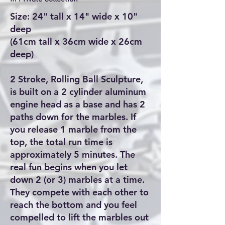
Size: 24" tall x 14" wide x 10"
deep
(61cm tall x 36cm wide x 26cm
deep)
2 Stroke, Rolling Ball Sculpture,
is built on a 2 cylinder aluminum
engine head as a base and has 2
paths down for the marbles. If
you release 1 marble from the
top, the total run time is
approximately 5 minutes. The
real fun begins when you let
down 2 (or 3) marbles at a time.
They compete with each other to
reach the bottom and you feel
compelled to lift the marbles out