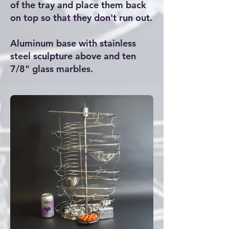
of the tray and place them back
on top so that they don't run out.
Aluminum base with stainless
steel sculpture above and ten
7/8" glass marbles.