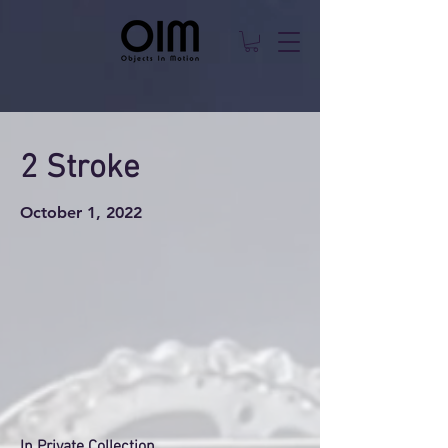
2 Stroke
October 1, 2022
In Private Collection